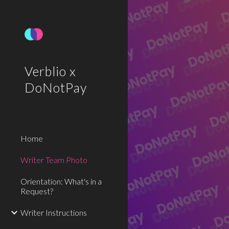
Sk
Verblio x
DoNotPay
Home
Writer Team Photo
Orientation: What's in a
Request?
Writer Instructions