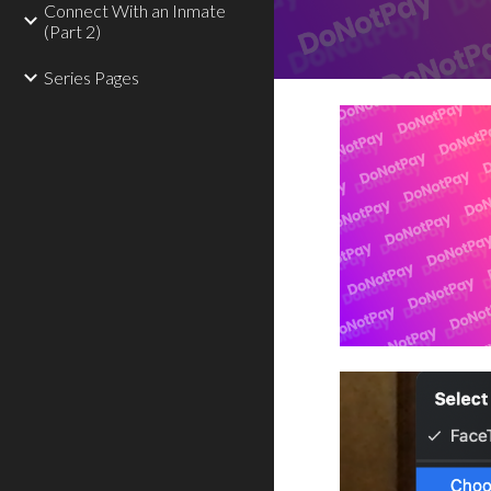
Connect With an Inmate
(Part 2)
Series Pages