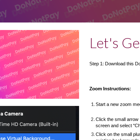
Let's Ge
Step 1: Download this 
Zoom Instructions:
Start a new zoom me
Click the small arrow 
screen and select “C
Click on the small plu