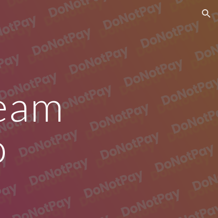
ion
eam 
o