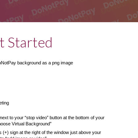
t Started
DoNotPay background as a png image
eting
next to your “stop video” button at the bottom of your 
hoose Virtual Background”
s (+) sign at the right of the window just above your 