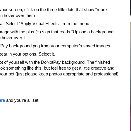
your screen, click on the three little dots that show “more 
ou hover over them
ar. Select “Apply Visual Effects” from the menu
mage with the plus (+) sign that reads “Upload a background 
hover over it
tPay background png from your computer’s saved images
ear in your options. Select it.
t of yourself with the DoNotPay background. The finished 
k something like this, but feel free to get a little creative and 
your pet (just please keep photos appropriate and professional)
ere
 and you’re all set!