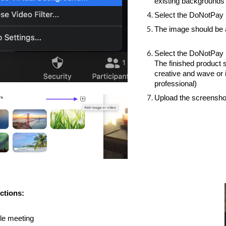
existing backgrounds 
Select the DoNotPay
The image should be 
Select the DoNotPay ba
The finished product sh
creative and wave or 
professional)
Upload the screensho
ctions: 
le meeting