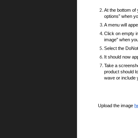
At the bottom of 
options” when y
A menu will appe
Click on empty i
image” when you 
Select the DoNo
It should now app
Take a screensho
product should loo
wave or include 
Upload the image
h