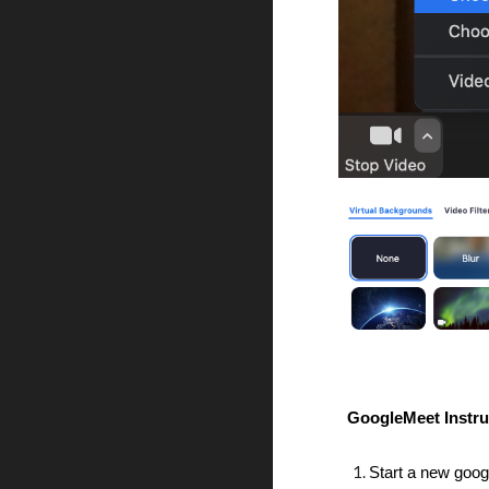
GoogleMeet Instru
Start a new goog