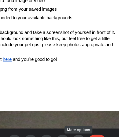
to “add image or video”
 png from your saved images
added to your available backgrounds
ckground and take a screenshot of yourself in front of it. 
ould look something like this, but feel free to get a little 
include your pet (just please keep photos appropriate and 
t
here
 and you’re good to go!