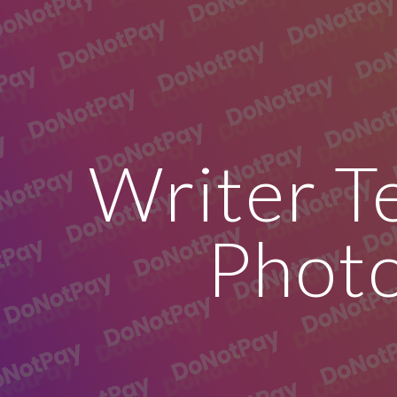
ip to main content
Skip to navigat
Writer T
Phot