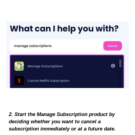
2. Start the Manage Subscription product by 
deciding whether you want to cancel a 
subscription immediately or at a future date.