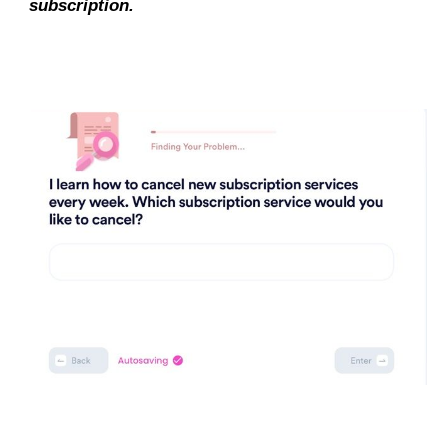
subscription.