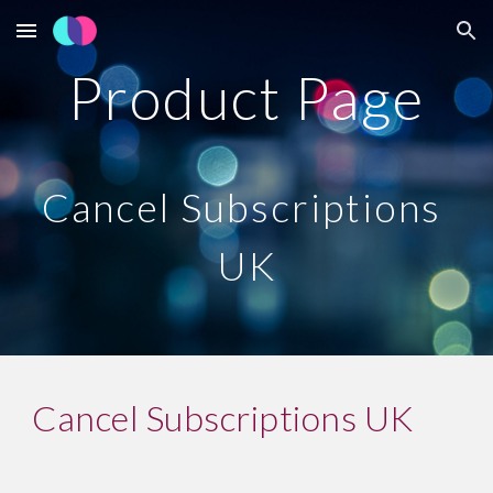
Skip to main content
Skip to navigation
Product Page
Cancel Subscriptions 
UK
Cancel Subscriptions UK