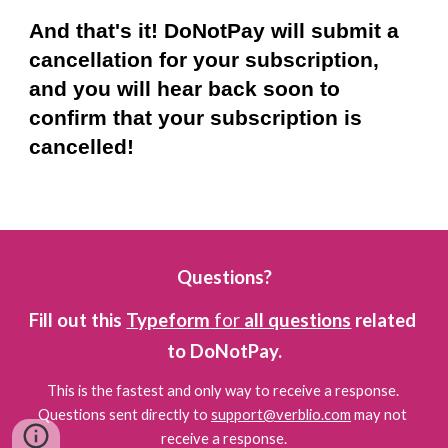
And that's it! DoNotPay will submit a 
cancellation for your subscription, 
and you will hear back soon to 
confirm that your subscription is 
cancelled!
Questions?
Fill out this 
Typeform
 for 
all questions
 related 
to DoNotPay.
This is the fastest and only way to receive a response. 
Questions sent directly to 
support@verblio.com
 may not 
receive a response.