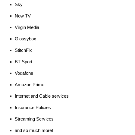
Sky
Now TV
Virgin Media
Glossybox
StitchFix
BT Sport
Vodafone
Amazon Prime
Internet and Cable services
Insurance Policies
Streaming Services
and so much more!