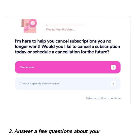
3. Answer a few questions about your 