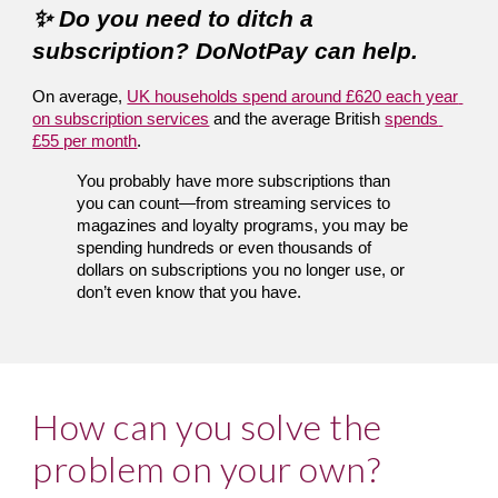
✨ Do you need to ditch a 
subscription? DoNotPay can help.
On average, 
UK households spend around £620 each year 
on subscription services
 and the average British
spends 
£55 per month
.
You probably have more subscriptions than 
you can count—from streaming services to 
magazines and loyalty programs, you may be 
spending hundreds or even thousands of 
dollars on subscriptions you no longer use, or 
don’t even know that you have.
How can you solve the 
problem on your own?