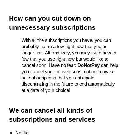
How can you cut down on 
unnecessary subscriptions
With all the subscriptions you have, you can 
probably name a few right now that you no 
longer use. Alternatively, you may even have a 
few that you use right now but would like to 
cancel soon. Have no fear: 
DoNotPay
 can help 
you cancel your unused subscriptions now 
or
set subscriptions that you anticipate 
discontinuing in the future to end automatically 
at a date of your choice!
We can cancel all kinds of 
subscriptions and services
Netflix