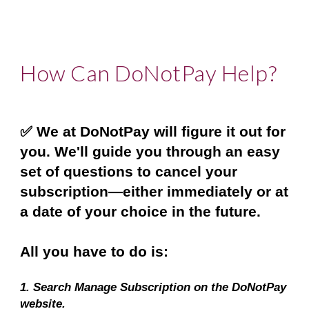
How Can DoNotPay Help?
✅ We at DoNotPay will figure it out for 
you. We'll guide you through an easy 
set of questions to cancel your 
subscription—either immediately or at 
a date of your choice in the future.
All you have to do is:
1. Search Manage Subscription on the DoNotPay 
website.