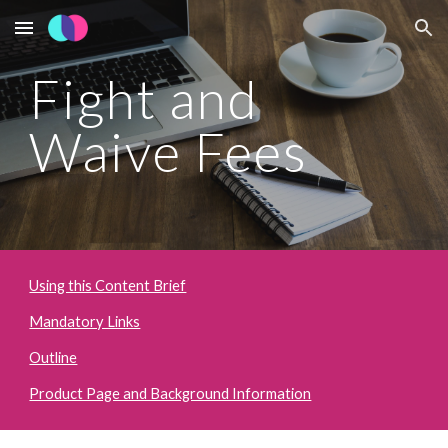
Skip to main content
Skip to navigation
Fight and 
Waive Fees
Using this Content Brief
Mandatory Links
Outline
Product Page and Background Information