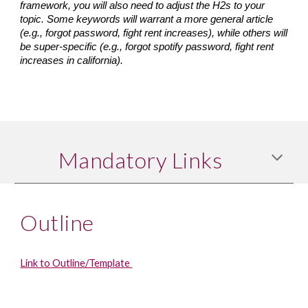
framework, you will also need to adjust the H2s to your 
topic. Some keywords will warrant a more general article 
(e.g., forgot password, fight rent increases), while others will 
be super-specific (e.g., forgot spotify password, fight rent 
increases in california).
Mandatory Links
Outline
Link to Outline/Template 