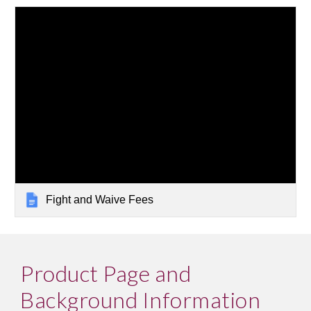
Fight and Waive Fees
Product Page and 
Background Information