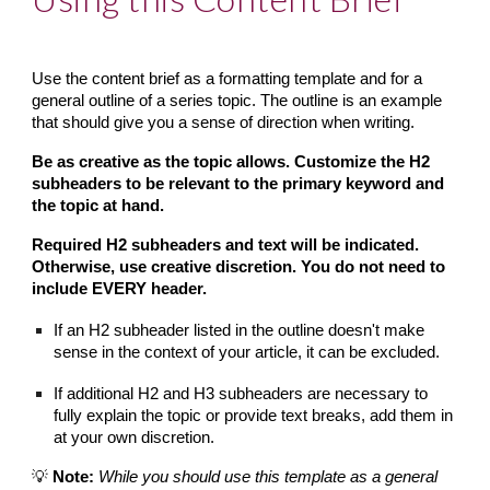
Use the content brief as a formatting template and for a 
general outline of a series topic. The outline is an example 
that should give you a sense of direction when writing.
Be as creative as the topic allows. Customize the H2 
subheaders to be relevant to the primary keyword and 
the topic at hand.
Required H2 subheaders and text will be indicated. 
Otherwise, use creative discretion. You do not need to 
include EVERY header.
If an H2 subheader listed in the outline doesn't make 
sense in the context of your article, it can be excluded.
If additional H2 and H3 subheaders are necessary to 
fully explain the topic or provide text breaks, add them in 
at your own discretion.
💡 
Note:
While you should use this template as a general 