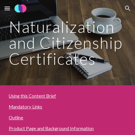
Skip to main content
Skip to navigation
Naturalization 
and Citizenship 
Certificates
Using this Content Brief
Mandatory Links
Outline
Product Page and Background Information