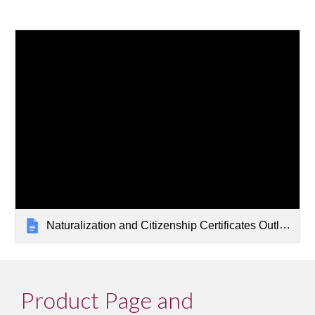
Naturalization and Citizenship Certificates Outline
Product Page and 