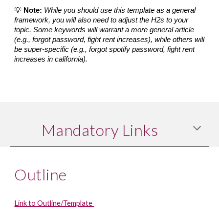
💡 
Note:
While you should use this template as a general 
framework, you will also need to adjust the H2s to your 
topic. Some keywords will warrant a more general article 
(e.g., forgot password, fight rent increases), while others will 
be super-specific (e.g., forgot spotify password, fight rent 
increases in california).
Mandatory Links
Outline
Link to Outline/Template 