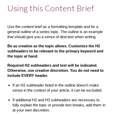
Using this Content Brief
Use the content brief as a formatting template and for a 
general outline of a series topic. The outline is an example 
that should give you a sense of direction when writing.
Be as creative as the topic allows. Customize the H2 
subheaders to be relevant to the primary keyword and 
the topic at hand.
Required H2 subheaders and text will be indicated. 
Otherwise, use creative discretion. You do not need to 
include EVERY header.
If an H2 subheader listed in the outline doesn't make 
sense in the context of your article, it can be excluded.
If additional H2 and H3 subheaders are necessary to 
fully explain the topic or provide text breaks, add them in 
at your own discretion.