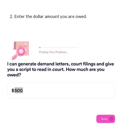
Enter the dollar amount you are owed.