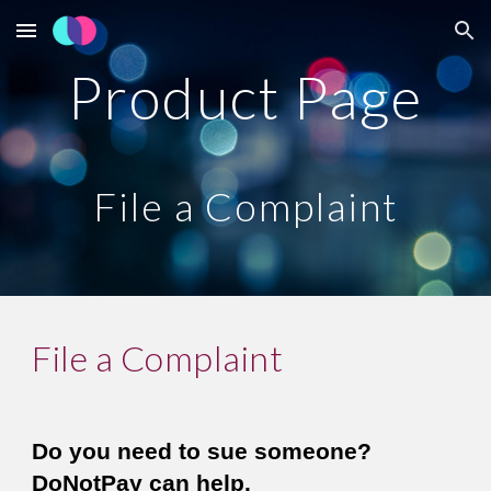
Skip to main content
Skip to navigation
Product Page
File a Complaint
File a Complaint
Do you need to sue someone? 
DoNotPay can help. 