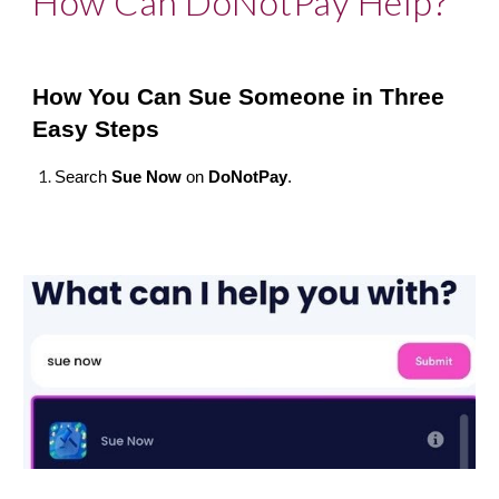
How Can DoNotPay Help?
How You Can Sue Someone in Three 
Easy Steps
Search 
Sue Now
 on 
DoNotPay
.