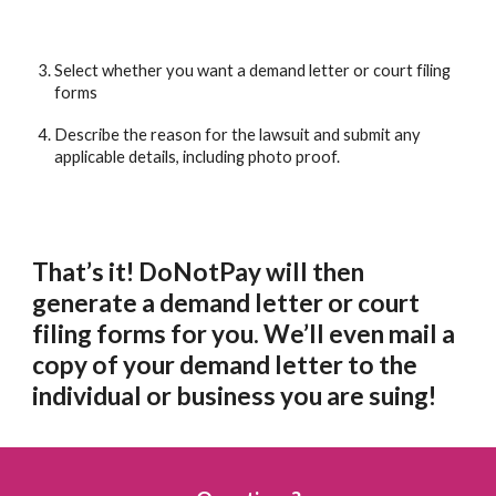
Select whether you want a demand letter or court filing 
forms
Describe the reason for the lawsuit and submit any 
applicable details, including photo proof.
That’s it! DoNotPay will then 
generate a demand letter or court 
filing forms for you. We’ll even mail a 
copy of your demand letter to the 
individual or business you are suing! 