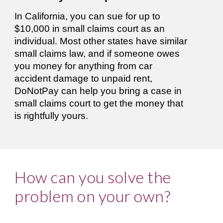
In California, you can sue for up to 
$10,000 in small claims court as an 
individual. Most other states have similar 
small claims law, and if someone owes 
you money for anything from car 
accident damage to unpaid rent, 
DoNotPay can help you bring a case in 
small claims court to get the money that 
is rightfully yours. 
How can you solve the 
problem on your own?