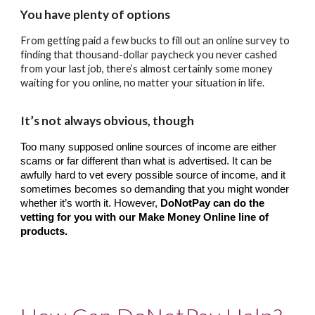
You have plenty of options
From getting paid a few bucks to fill out an online survey to 
finding that thousand-dollar paycheck you never cashed 
from your last job, there’s almost certainly some money 
waiting for you online, no matter your situation in life.
It’s not always obvious, though 
Too many supposed online sources of income are either 
scams or far different than what is advertised. It can be 
awfully hard to vet every possible source of income, and it 
sometimes becomes so demanding that you might wonder 
whether it’s worth it. However, 
DoNotPay can do the 
vetting for you with our Make Money Online line of 
products.