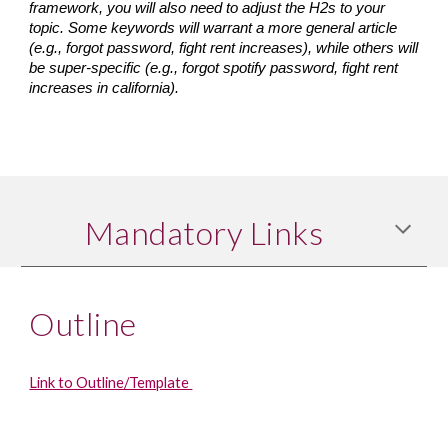
framework, you will also need to adjust the H2s to your 
topic. Some keywords will warrant a more general article 
(e.g., forgot password, fight rent increases), while others will 
be super-specific (e.g., forgot spotify password, fight rent 
increases in california).
Mandatory Links
Outline
Link to Outline/Template 