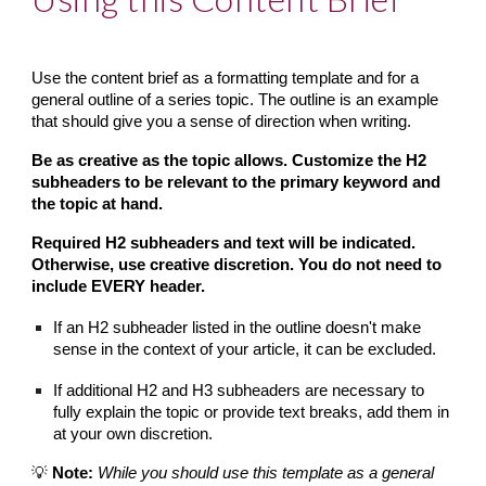
Use the content brief as a formatting template and for a 
general outline of a series topic. The outline is an example 
that should give you a sense of direction when writing.
Be as creative as the topic allows. Customize the H2 
subheaders to be relevant to the primary keyword and 
the topic at hand.
Required H2 subheaders and text will be indicated. 
Otherwise, use creative discretion. You do not need to 
include EVERY header.
If an H2 subheader listed in the outline doesn't make 
sense in the context of your article, it can be excluded.
If additional H2 and H3 subheaders are necessary to 
fully explain the topic or provide text breaks, add them in 
at your own discretion.
💡 
Note:
While you should use this template as a general 