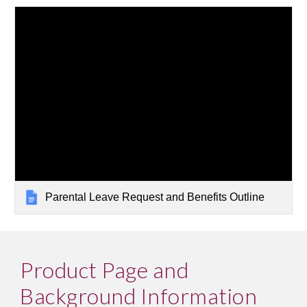
Parental Leave Request and Benefits Outline
Product Page and 
Background Information