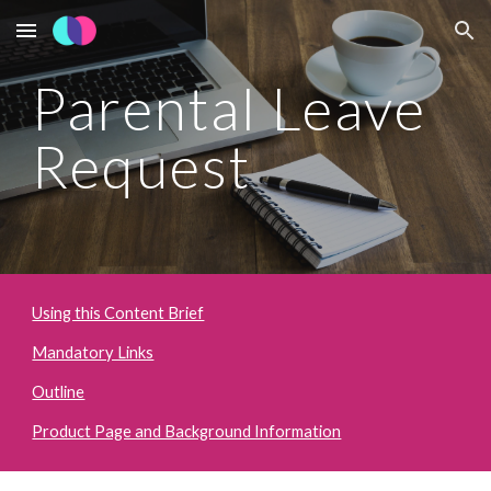
Skip to main content
Skip to navigation
Parental Leave 
Request
Using this Content Brief
Mandatory Links
Outline
Product Page and Background Information