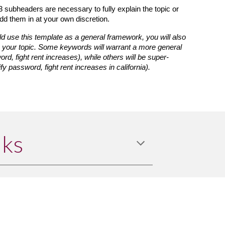
3 subheaders are necessary to fully explain the topic or 
dd them in at your own discretion.
d use this template as a general framework, you will also 
o your topic. Some keywords will warrant a more general 
word, fight rent increases), while others will be super-
ify password, fight rent increases in california).
nks