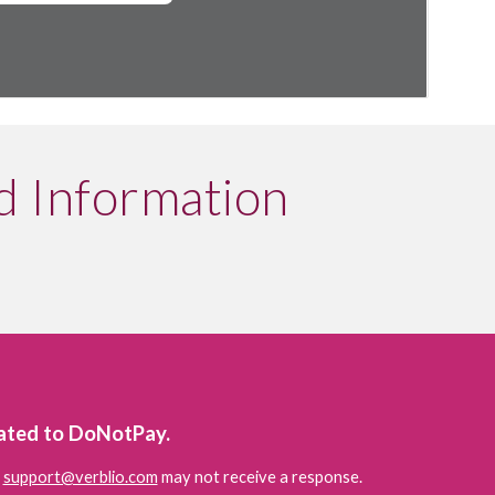
d Information
lated to DoNotPay.
 
support@verblio.com
 may not receive a response.