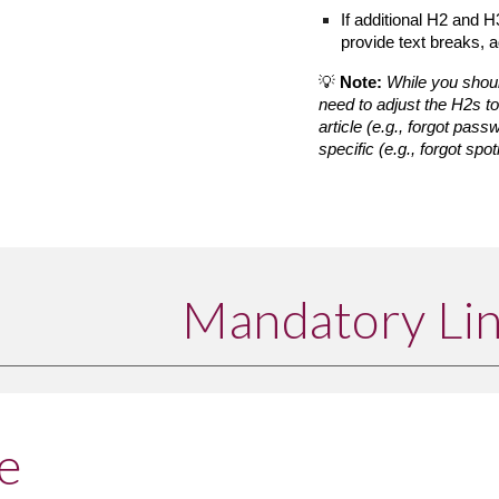
If additional H2 and H
provide text breaks, a
💡 
Note:
While you shoul
need to adjust the H2s t
article (e.g., forgot pass
specific (e.g., forgot spot
Mandatory Li
e