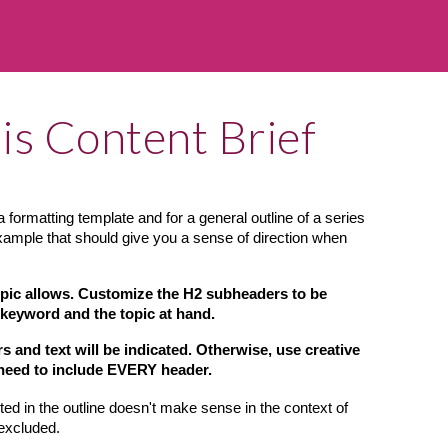
is Content Brief
 formatting template and for a general outline of a series 
example that should give you a sense of direction when 
opic allows. Customize the H2 subheaders to be 
 keyword and the topic at hand.
and text will be indicated. Otherwise, use creative 
 need to include EVERY header.
ted in the outline doesn't make sense in the context of 
 excluded.