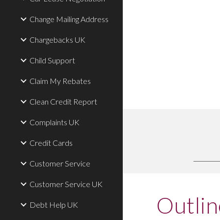
Change Mailing Address
Chargebacks UK
Child Support
Claim My Rebates
Clean Credit Report
Complaints UK
Credit Cards
Customer Service
Customer Service UK
Outlin
Debt Help UK