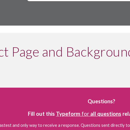
t Page and Backgroun
Questions?
Fill out this 
Typeform
 for 
all questions
 re
fastest and only way to receive a response. Questions sent directly to
e