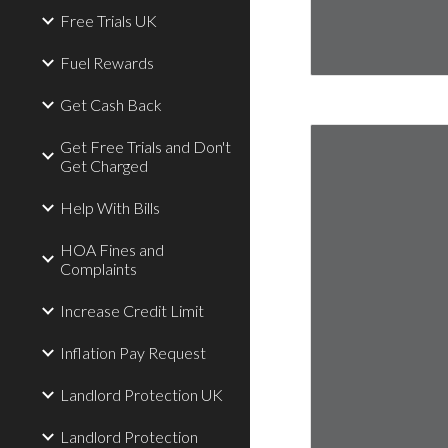
Free Trials UK
Fuel Rewards
Get Cash Back
Get Free Trials and Don't
Get Charged
Help With Bills
HOA Fines and
Complaints
Increase Credit Limit
Inflation Pay Request
Landlord Protection UK
Landlord Protection