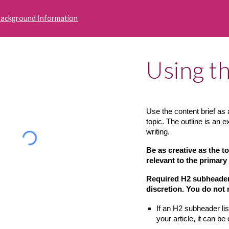
Background Information
Using th
Use the content brief as a
topic. The outline is an 
writing.
Be as creative as the t
relevant to the primary
Required H2 subheaders 
discretion. You do not
If an H2 subheader lis
your article, it can be