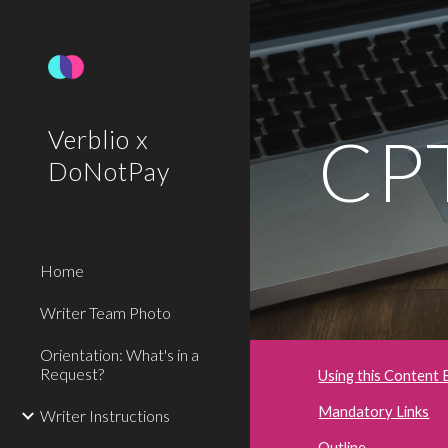
Sk
CPT
Verblio x
DoNotPay
Home
Writer Team Photo
Orientation: What's in a
Request?
Using this Content 
Mandatory Links
Writer Instructions
Outline