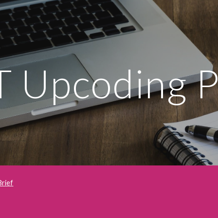
ip to main content
Skip to navigat
 Upcoding P
Brief