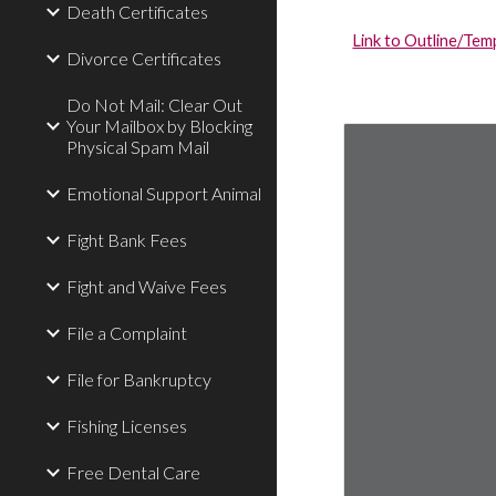
Death Certificates
Link to Outline/Temp
Divorce Certificates
Do Not Mail: Clear Out
Your Mailbox by Blocking
Physical Spam Mail
Emotional Support Animal
Fight Bank Fees
Fight and Waive Fees
File a Complaint
File for Bankruptcy
Fishing Licenses
Free Dental Care