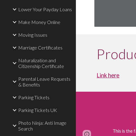
Lower Your Payday Loans
Make Money Online
Moving Issues
Marriage Certificates
Produc
Naturalization and
Citizenship Certificate
Link here
Parental Leave Requests
& Benefits
Parking Tickets
Parking Tickets UK
Photo Ninja: Anti Image
Search
This is the 
Page
Report abus