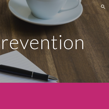
ion
revention