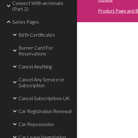
Connect With an Inmate
(Part 2)
Product Page and 
Series Pages
Birth Certificates
Burner Card For
Reservations
Cancel Anything
Cancel Any Service or
Subscription
Cancel Subscriptions UK
Car Registration Renewal
Car Reposession
Car Lease Negotiation