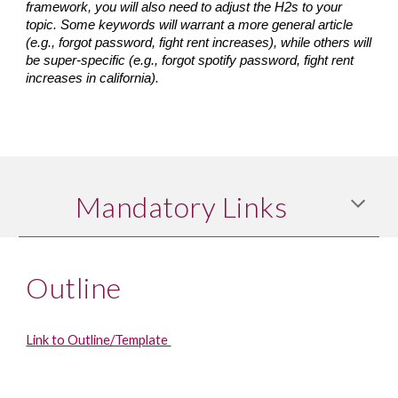
framework, you will also need to adjust the H2s to your 
topic. Some keywords will warrant a more general article 
(e.g., forgot password, fight rent increases), while others will 
be super-specific (e.g., forgot spotify password, fight rent 
increases in california).
Mandatory Links
Outline
Link to Outline/Template 