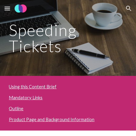
Skip to main content
Skip to navigation
Speeding 
Tickets
Using this Content Brief
Mandatory Links
Outline
Product Page and Background Information