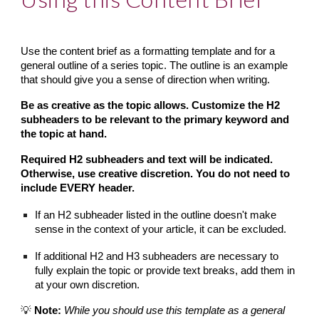
Use the content brief as a formatting template and for a 
general outline of a series topic. The outline is an example 
that should give you a sense of direction when writing.
Be as creative as the topic allows. Customize the H2 
subheaders to be relevant to the primary keyword and 
the topic at hand.
Required H2 subheaders and text will be indicated. 
Otherwise, use creative discretion. You do not need to 
include EVERY header.
If an H2 subheader listed in the outline doesn't make 
sense in the context of your article, it can be excluded.
If additional H2 and H3 subheaders are necessary to 
fully explain the topic or provide text breaks, add them in 
at your own discretion.
💡 
Note:
While you should use this template as a general 