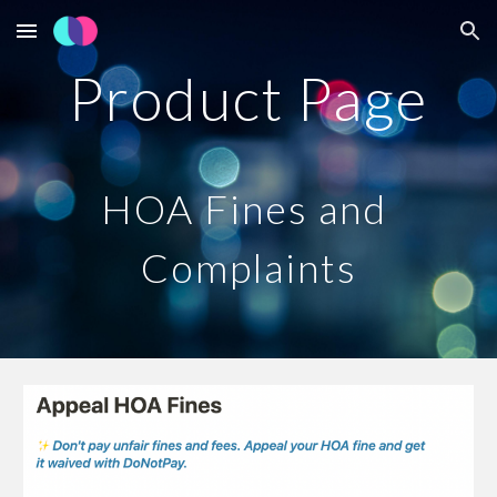
Skip to main content
Skip to navigation
Product Page
HOA Fines and 
Complaints